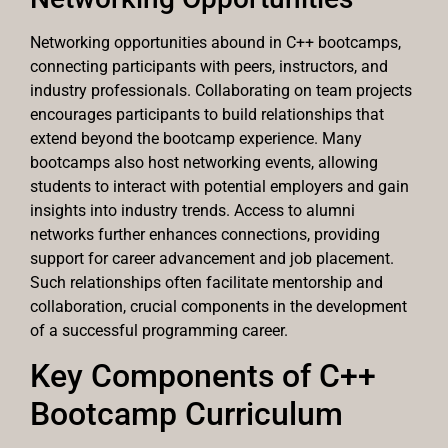
Networking opportunities abound in C++ bootcamps,
connecting participants with peers, instructors, and
industry professionals. Collaborating on team projects
encourages participants to build relationships that
extend beyond the bootcamp experience. Many
bootcamps also host networking events, allowing
students to interact with potential employers and gain
insights into industry trends. Access to alumni
networks further enhances connections, providing
support for career advancement and job placement.
Such relationships often facilitate mentorship and
collaboration, crucial components in the development
of a successful programming career.
Key Components of C++
Bootcamp Curriculum