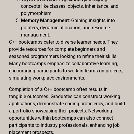
concepts like classes, objects, inheritance, and
polymorphism.
Memory Management
: Gaining insights into
pointers, dynamic allocation, and resource
management.
C++ bootcamps cater to diverse learner needs. They
provide resources for complete beginners and
seasoned programmers looking to refine their skills.
Many bootcamps emphasize collaborative learning,
encouraging participants to work in teams on projects,
simulating workplace environments.
Completion of a C++ bootcamp often results in
tangible outcomes. Graduates can construct working
applications, demonstrate coding proficiency, and build
a portfolio showcasing their projects. Networking
opportunities within bootcamps can also connect
participants to industry professionals, enhancing job
placement prospects.