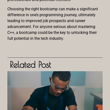
Choosing the right bootcamp can make a significant
difference in one’s programming journey, ultimately
leading to improved job prospects and career
advancement. For anyone serious about mastering
C++, a bootcamp could be the key to unlocking their
full potential in the tech industry.
Related Post