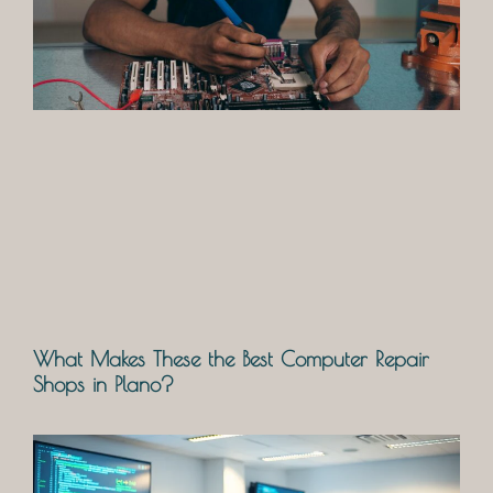
What Makes These the Best Computer Repair
Shops in Plano?