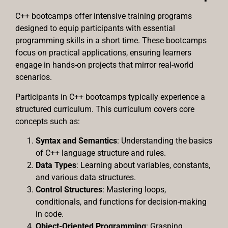
C++ bootcamps offer intensive training programs
designed to equip participants with essential
programming skills in a short time. These bootcamps
focus on practical applications, ensuring learners
engage in hands-on projects that mirror real-world
scenarios.
Participants in C++ bootcamps typically experience a
structured curriculum. This curriculum covers core
concepts such as:
Syntax and Semantics
: Understanding the basics
of C++ language structure and rules.
Data Types
: Learning about variables, constants,
and various data structures.
Control Structures
: Mastering loops,
conditionals, and functions for decision-making
in code.
Object-Oriented Programming
: Grasping