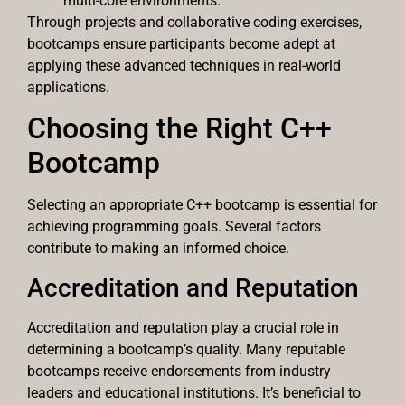
multi-core environments.
Through projects and collaborative coding exercises,
bootcamps ensure participants become adept at
applying these advanced techniques in real-world
applications.
Choosing the Right C++
Bootcamp
Selecting an appropriate C++ bootcamp is essential for
achieving programming goals. Several factors
contribute to making an informed choice.
Accreditation and Reputation
Accreditation and reputation play a crucial role in
determining a bootcamp’s quality. Many reputable
bootcamps receive endorsements from industry
leaders and educational institutions. It’s beneficial to