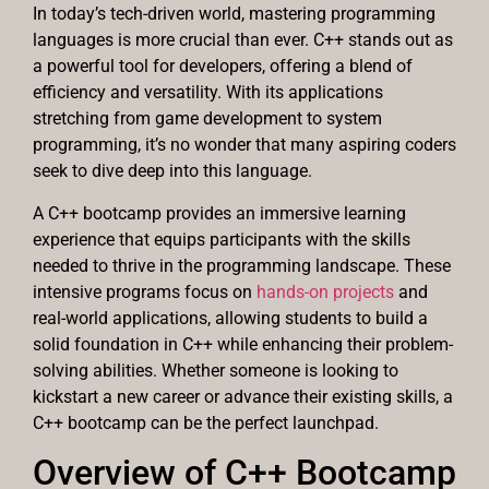
In today’s tech-driven world, mastering programming
languages is more crucial than ever. C++ stands out as
a powerful tool for developers, offering a blend of
efficiency and versatility. With its applications
stretching from game development to system
programming, it’s no wonder that many aspiring coders
seek to dive deep into this language.
A C++ bootcamp provides an immersive learning
experience that equips participants with the skills
needed to thrive in the programming landscape. These
intensive programs focus on
hands-on projects
and
real-world applications, allowing students to build a
solid foundation in C++ while enhancing their problem-
solving abilities. Whether someone is looking to
kickstart a new career or advance their existing skills, a
C++ bootcamp can be the perfect launchpad.
Overview of C++ Bootcamp