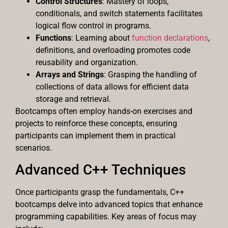
Control Structures
: Mastery of loops,
conditionals, and switch statements facilitates
logical flow control in programs.
Functions
: Learning about
function declarations
,
definitions, and overloading promotes code
reusability and organization.
Arrays and Strings
: Grasping the handling of
collections of data allows for efficient data
storage and retrieval.
Bootcamps often employ hands-on exercises and
projects to reinforce these concepts, ensuring
participants can implement them in practical
scenarios.
Advanced C++ Techniques
Once participants grasp the fundamentals, C++
bootcamps delve into advanced topics that enhance
programming capabilities. Key areas of focus may