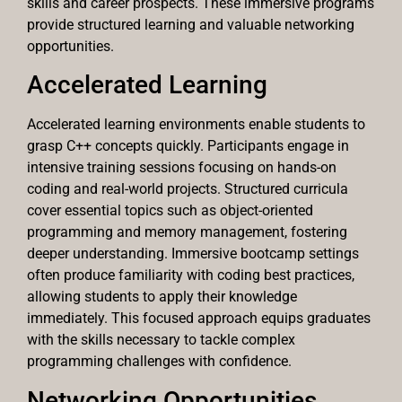
skills and career prospects. These immersive programs
provide structured learning and valuable networking
opportunities.
Accelerated Learning
Accelerated learning environments enable students to
grasp C++ concepts quickly. Participants engage in
intensive training sessions focusing on hands-on
coding and real-world projects. Structured curricula
cover essential topics such as object-oriented
programming and memory management, fostering
deeper understanding. Immersive bootcamp settings
often produce familiarity with coding best practices,
allowing students to apply their knowledge
immediately. This focused approach equips graduates
with the skills necessary to tackle complex
programming challenges with confidence.
Networking Opportunities