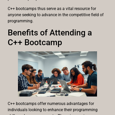
C++ bootcamps thus serve as a vital resource for
anyone seeking to advance in the competitive field of
programming.
Benefits of Attending a
C++ Bootcamp
C++ bootcamps offer numerous advantages for
individuals looking to enhance their programming