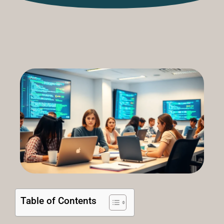
Table of Contents