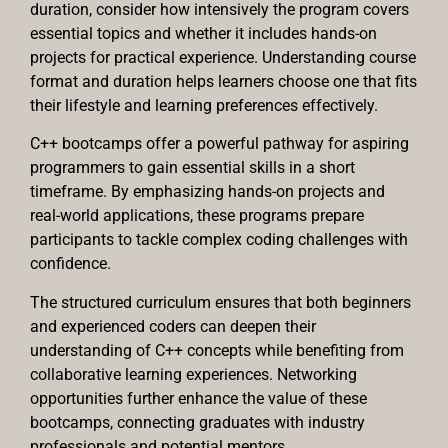
duration, consider how intensively the program covers
essential topics and whether it includes hands-on
projects for practical experience. Understanding course
format and duration helps learners choose one that fits
their lifestyle and learning preferences effectively.
C++ bootcamps offer a powerful pathway for aspiring
programmers to gain essential skills in a short
timeframe. By emphasizing hands-on projects and
real-world applications, these programs prepare
participants to tackle complex coding challenges with
confidence.
The structured curriculum ensures that both beginners
and experienced coders can deepen their
understanding of C++ concepts while benefiting from
collaborative learning experiences. Networking
opportunities further enhance the value of these
bootcamps, connecting graduates with industry
professionals and potential mentors.