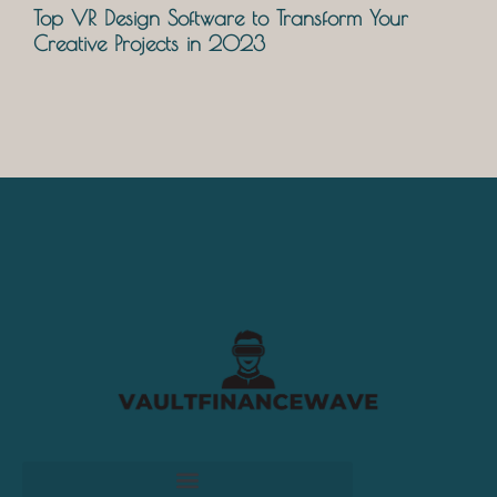
Top VR Design Software to Transform Your
Creative Projects in 2023