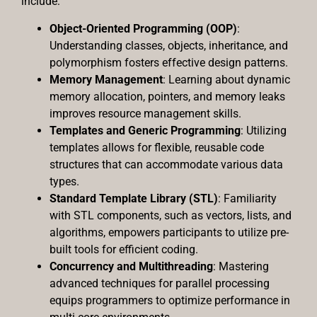
include:
Object-Oriented Programming (OOP)
:
Understanding classes, objects, inheritance, and
polymorphism fosters effective design patterns.
Memory Management
: Learning about dynamic
memory allocation, pointers, and memory leaks
improves resource management skills.
Templates and Generic Programming
: Utilizing
templates allows for flexible, reusable code
structures that can accommodate various data
types.
Standard Template Library (STL)
: Familiarity
with STL components, such as vectors, lists, and
algorithms, empowers participants to utilize pre-
built tools for efficient coding.
Concurrency and Multithreading
: Mastering
advanced techniques for parallel processing
equips programmers to optimize performance in