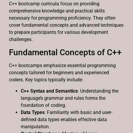
C++ bootcamp curricula focus on providing
comprehensive knowledge and practical skills
necessary for programming proficiency. They often
cover fundamental concepts and advanced techniques
to prepare participants for various development
challenges.
Fundamental Concepts of C++
C++ bootcamps emphasize essential programming
concepts tailored for beginners and experienced
coders. Key topics typically include:
C++ Syntax and Semantics
: Understanding the
language’s grammar and rules forms the
foundation of coding.
Data Types
: Familiarity with basic and user-
defined data types enables effective data
manipulation.