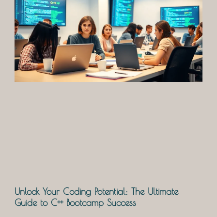
Unlock Your Coding Potential: The Ultimate
Guide to C++ Bootcamp Success