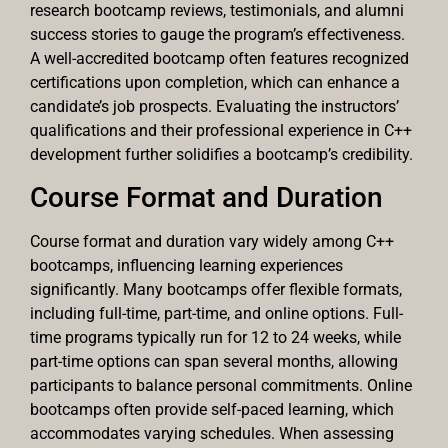
research bootcamp reviews, testimonials, and alumni
success stories to gauge the program’s effectiveness.
A well-accredited bootcamp often features recognized
certifications upon completion, which can enhance a
candidate’s job prospects. Evaluating the instructors’
qualifications and their professional experience in C++
development further solidifies a bootcamp’s credibility.
Course Format and Duration
Course format and duration vary widely among C++
bootcamps, influencing learning experiences
significantly. Many bootcamps offer flexible formats,
including full-time, part-time, and online options. Full-
time programs typically run for 12 to 24 weeks, while
part-time options can span several months, allowing
participants to balance personal commitments. Online
bootcamps often provide self-paced learning, which
accommodates varying schedules. When assessing