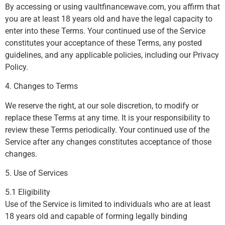
By accessing or using vaultfinancewave.com, you affirm that
you are at least 18 years old and have the legal capacity to
enter into these Terms. Your continued use of the Service
constitutes your acceptance of these Terms, any posted
guidelines, and any applicable policies, including our Privacy
Policy.
4. Changes to Terms
We reserve the right, at our sole discretion, to modify or
replace these Terms at any time. It is your responsibility to
review these Terms periodically. Your continued use of the
Service after any changes constitutes acceptance of those
changes.
5. Use of Services
5.1 Eligibility
Use of the Service is limited to individuals who are at least
18 years old and capable of forming legally binding