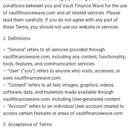
conditions between you and Vault Finance Wave for the use
of vaultfinancewave.com and all related services. Please
read them carefully. If you do not agree with any part of
these Terms, you should not use our website or services.
2. Definitions
– “Service” refers to all services provided through
vaultfinancewave.com, including any content, functionality,
tools, features, and communication services.
– “User” (“you”) refers to anyone who visits, accesses, or
uses vaultfinancewave.com.
– “Content” refers to all text, images, graphics, videos,
software, data, and materials made available through
vaultfinancewave.com, including User-generated content.
– “Account” refers to an individual User account created to
access certain features or areas of vaultfinancewave.com.
3. Acceptance of Terms