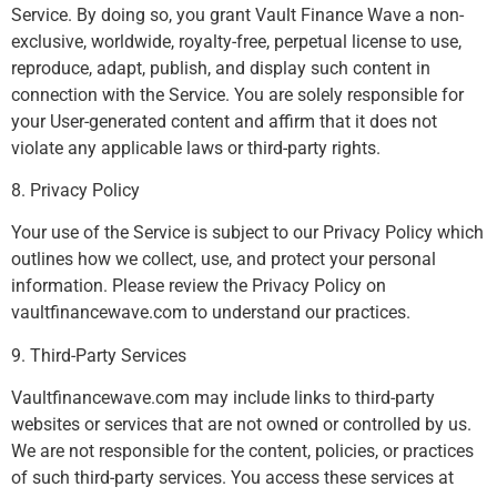
Service. By doing so, you grant Vault Finance Wave a non-
exclusive, worldwide, royalty-free, perpetual license to use,
reproduce, adapt, publish, and display such content in
connection with the Service. You are solely responsible for
your User-generated content and affirm that it does not
violate any applicable laws or third-party rights.
8. Privacy Policy
Your use of the Service is subject to our Privacy Policy which
outlines how we collect, use, and protect your personal
information. Please review the Privacy Policy on
vaultfinancewave.com to understand our practices.
9. Third-Party Services
Vaultfinancewave.com may include links to third-party
websites or services that are not owned or controlled by us.
We are not responsible for the content, policies, or practices
of such third-party services. You access these services at