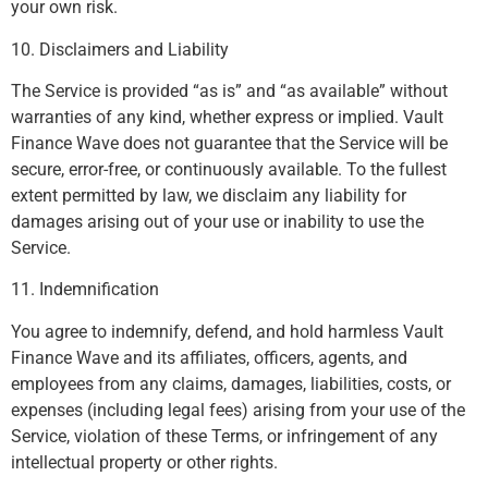
your own risk.
10. Disclaimers and Liability
The Service is provided “as is” and “as available” without
warranties of any kind, whether express or implied. Vault
Finance Wave does not guarantee that the Service will be
secure, error-free, or continuously available. To the fullest
extent permitted by law, we disclaim any liability for
damages arising out of your use or inability to use the
Service.
11. Indemnification
You agree to indemnify, defend, and hold harmless Vault
Finance Wave and its affiliates, officers, agents, and
employees from any claims, damages, liabilities, costs, or
expenses (including legal fees) arising from your use of the
Service, violation of these Terms, or infringement of any
intellectual property or other rights.