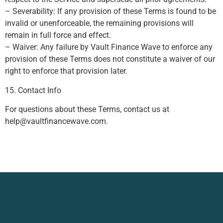
– Severability: If any provision of these Terms is found to be
invalid or unenforceable, the remaining provisions will
remain in full force and effect.
– Waiver: Any failure by Vault Finance Wave to enforce any
provision of these Terms does not constitute a waiver of our
right to enforce that provision later.
15. Contact Info
For questions about these Terms, contact us at
help@vaultfinancewave.com
.