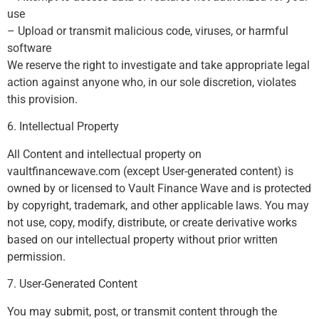
use
– Upload or transmit malicious code, viruses, or harmful
software
We reserve the right to investigate and take appropriate legal
action against anyone who, in our sole discretion, violates
this provision.
6. Intellectual Property
All Content and intellectual property on
vaultfinancewave.com (except User-generated content) is
owned by or licensed to Vault Finance Wave and is protected
by copyright, trademark, and other applicable laws. You may
not use, copy, modify, distribute, or create derivative works
based on our intellectual property without prior written
permission.
7. User-Generated Content
You may submit, post, or transmit content through the