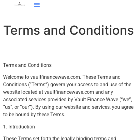
Tech Reviews
About Us
Contact Us
Terms and Conditions
Terms and Conditions
Welcome to vaultfinancewave.com. These Terms and
Conditions (“Terms”) govern your access to and use of the
website located at vaultfinancewave.com and any
associated services provided by Vault Finance Wave (“we”,
“us”, or “our”). By using our website and services, you agree
to be bound by these Terms.
1. Introduction
These Terms set forth the legally binding terms and