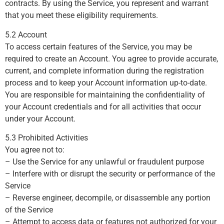
contracts. By using the Service, you represent and warrant
that you meet these eligibility requirements.
5.2 Account
To access certain features of the Service, you may be
required to create an Account. You agree to provide accurate,
current, and complete information during the registration
process and to keep your Account information up-to-date.
You are responsible for maintaining the confidentiality of
your Account credentials and for all activities that occur
under your Account.
5.3 Prohibited Activities
You agree not to:
– Use the Service for any unlawful or fraudulent purpose
– Interfere with or disrupt the security or performance of the
Service
– Reverse engineer, decompile, or disassemble any portion
of the Service
– Attempt to access data or features not authorized for your