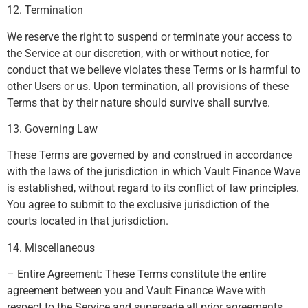
12. Termination
We reserve the right to suspend or terminate your access to
the Service at our discretion, with or without notice, for
conduct that we believe violates these Terms or is harmful to
other Users or us. Upon termination, all provisions of these
Terms that by their nature should survive shall survive.
13. Governing Law
These Terms are governed by and construed in accordance
with the laws of the jurisdiction in which Vault Finance Wave
is established, without regard to its conflict of law principles.
You agree to submit to the exclusive jurisdiction of the
courts located in that jurisdiction.
14. Miscellaneous
– Entire Agreement: These Terms constitute the entire
agreement between you and Vault Finance Wave with
respect to the Service and supersede all prior agreements.