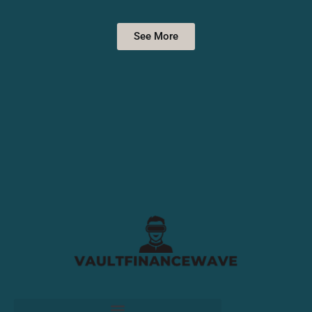
See More