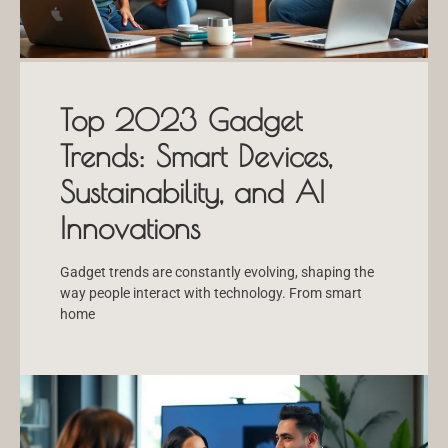
Top 2023 Gadget
Trends: Smart Devices,
Sustainability, and AI
Innovations
Gadget trends are constantly evolving, shaping the
way people interact with technology. From smart
home