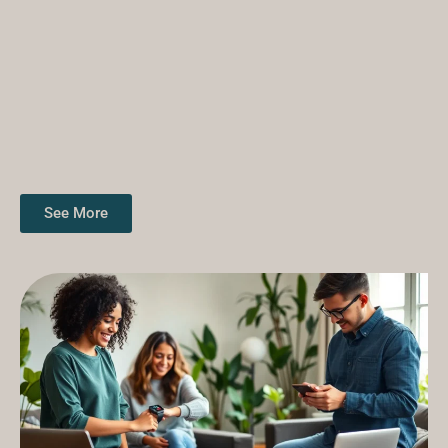
See More