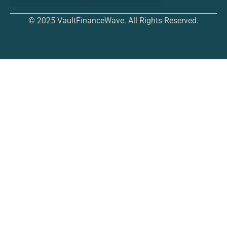
© 2025 VaultFinanceWave. All Rights Reserved.