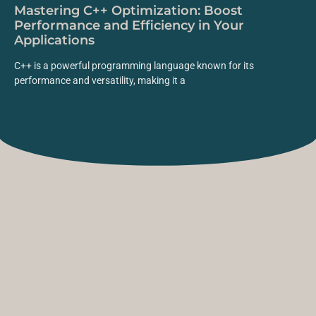
Mastering C++ Optimization: Boost
Performance and Efficiency in Your
Applications
C++ is a powerful programming language known for its
performance and versatility, making it a