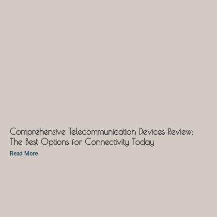
Comprehensive Telecommunication Devices Review:
The Best Options for Connectivity Today
Read More