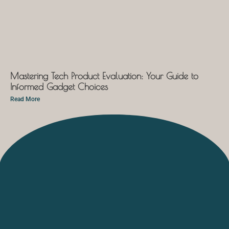
Mastering Tech Product Evaluation: Your Guide to
Informed Gadget Choices
Read More