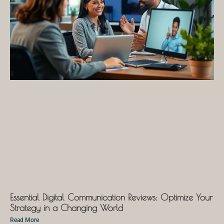
Essential Digital Communication Reviews: Optimize Your
Strategy in a Changing World
Read More