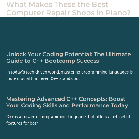
What Makes These the Best
Computer Repair Shops in Plano?
Unlock Your Coding Potential: The Ultimate
Guide to C++ Bootcamp Success
In today’s tech-driven world, mastering programming languages is
more crucial than ever. C++ stands out
Mastering Advanced C++ Concepts: Boost
Your Coding Skills and Performance Today
C++ is a powerful programming language that offers a rich set of
features for both