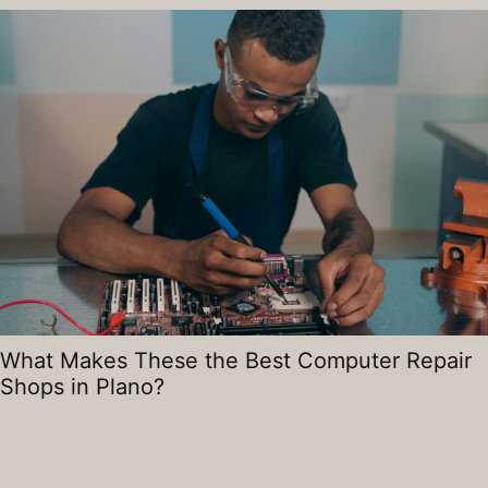
What Makes These the Best Computer Repair
Shops in Plano?