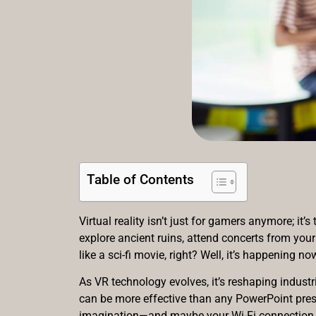
Table of Contents
Virtual reality isn’t just for gamers anymore; i
explore ancient ruins, attend concerts from your
like a sci-fi movie, right? Well, it’s happening no
As VR technology evolves, it’s reshaping indust
can be more effective than any PowerPoint presen
imagination—and maybe your Wi-Fi connection