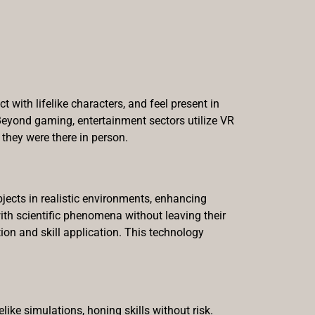
 with lifelike characters, and feel present in
Beyond gaming, entertainment sectors utilize VR
they were there in person.
jects in realistic environments, enhancing
 with scientific phenomena without leaving their
on and skill application. This technology
like simulations, honing skills without risk.