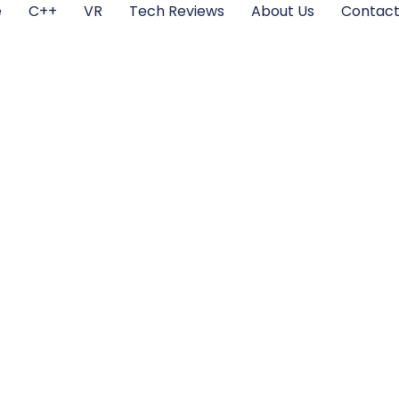
e
C++
VR
Tech Reviews
About Us
Contact
Technology: Tran
s and Shaping the
Experiences