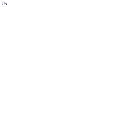
 Us
sforming
 Future of