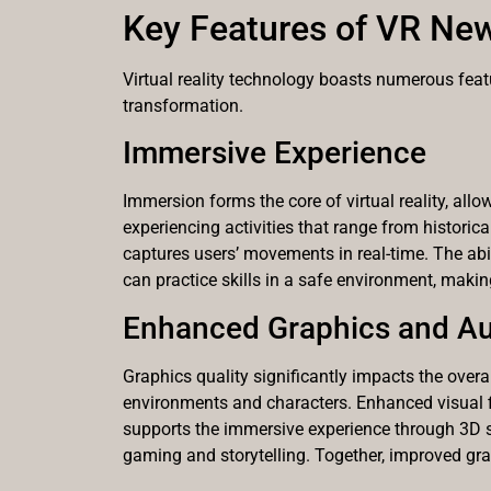
Key Features of VR Ne
Virtual reality technology boasts numerous featu
transformation.
Immersive Experience
Immersion forms the core of virtual reality, all
experiencing activities that range from histori
captures users’ movements in real-time. The abil
can practice skills in a safe environment, making
Enhanced Graphics and A
Graphics quality significantly impacts the overall
environments and characters. Enhanced visual fi
supports the immersive experience through 3D 
gaming and storytelling. Together, improved gr