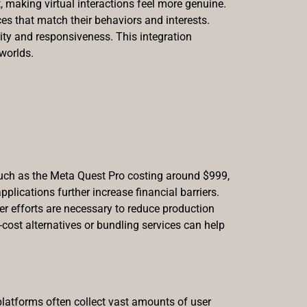
, making virtual interactions feel more genuine.
es that match their behaviors and interests.
ity and responsiveness. This integration
 worlds.
such as the Meta Quest Pro costing around $999,
plications further increase financial barriers.
ter efforts are necessary to reduce production
cost alternatives or bundling services can help
platforms often collect vast amounts of user