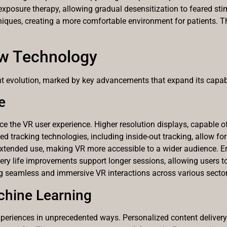
xposure therapy, allowing gradual desensitization to feared sti
ques, creating a more comfortable environment for patients. The
ew Technology
cant evolution, marked by key advancements that expand its capabi
e
he VR user experience. Higher resolution displays, capable of 
d tracking technologies, including inside-out tracking, allow for
extended use, making VR more accessible to a wider audience. E
ery life improvements support longer sessions, allowing users to
 seamless and immersive VR interactions across various sector
achine Learning
xperiences in unprecedented ways. Personalized content deliver