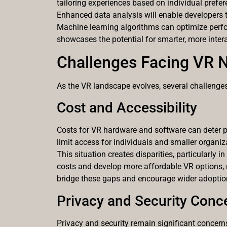
tailoring experiences based on individual prefer
Enhanced data analysis will enable developers to
Machine learning algorithms can optimize perfor
showcases the potential for smarter, more intera
Challenges Facing VR 
As the VR landscape evolves, several challenges 
Cost and Accessibility
Costs for VR hardware and software can deter p
limit access for individuals and smaller organiz
This situation creates disparities, particularly
costs and develop more affordable VR options, m
bridge these gaps and encourage wider adoptio
Privacy and Security Conc
Privacy and security remain significant concern