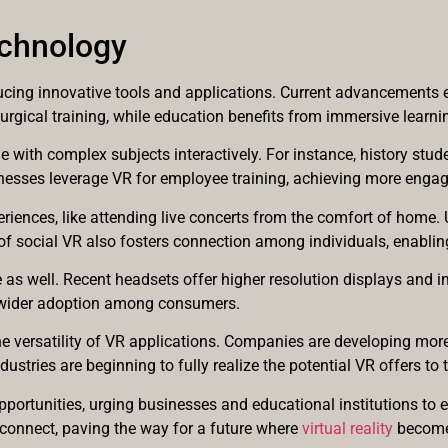
chnology
roducing innovative tools and applications. Current advancements
surgical training, while education benefits from immersive learn
ith complex subjects interactively. For instance, history student
inesses leverage VR for employee training, achieving more enga
ences, like attending live concerts from the comfort of home. Us
of social VR also fosters connection among individuals, enabling
s well. Recent headsets offer higher resolution displays and im
o wider adoption among consumers.
versatility of VR applications. Companies are developing more u
dustries are beginning to fully realize the potential VR offers to
portunities, urging businesses and educational institutions to e
 connect, paving the way for a future where
virtual reality
becomes