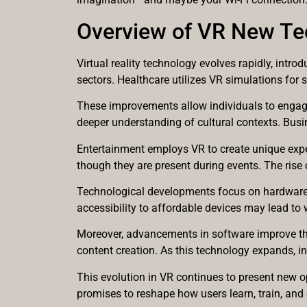
Overview of VR New Te
Virtual reality technology evolves rapidly, int
sectors. Healthcare utilizes VR simulations for 
These improvements allow individuals to engage w
deeper understanding of cultural contexts. Bus
Entertainment employs VR to create unique experi
though they are present during events. The rise 
Technological developments focus on hardware a
accessibility to affordable devices may lead t
Moreover, advancements in software improve the 
content creation. As this technology expands, in
This evolution in VR continues to present new op
promises to reshape how users learn, train, and