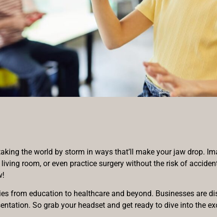
t’s taking the world by storm in ways that’ll make your jaw drop. 
 living room, or even practice surgery without the risk of accide
w!
ries from education to healthcare and beyond. Businesses are dis
tation. So grab your headset and get ready to dive into the exci
.