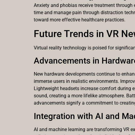
Anxiety and phobias receive treatment through e
time and manage pain through distraction techni
toward more effective healthcare practices.
Future Trends in VR N
Virtual reality technology is poised for signifi
Advancements in Hardwar
New hardware developments continue to enhance t
immerse users in realistic environments. Improve
Lightweight headsets increase comfort during 
sound, creating a more lifelike atmosphere. Batt
advancements signify a commitment to creating
Integration with AI and M
AI and machine learning are transforming VR e