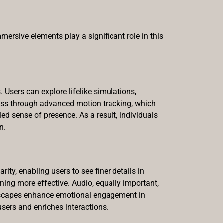
ersive elements play a significant role in this
 Users can explore lifelike simulations,
mless through advanced motion tracking, which
led sense of presence. As a result, individuals
n.
rity, enabling users to see finer details in
ning more effective. Audio, equally important,
ndscapes enhance emotional engagement in
sers and enriches interactions.