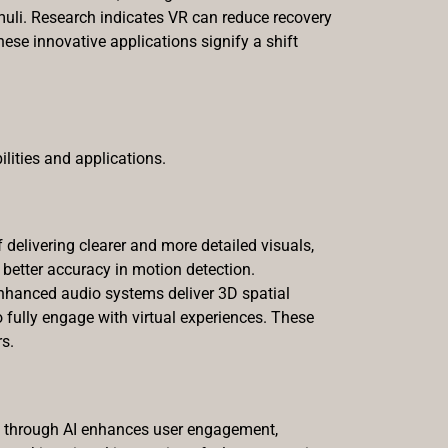
muli. Research indicates VR can reduce recovery
se innovative applications signify a shift
lities and applications.
delivering clearer and more detailed visuals,
 better accuracy in motion detection.
nhanced audio systems deliver 3D spatial
 fully engage with virtual experiences. These
s.
y through AI enhances user engagement,