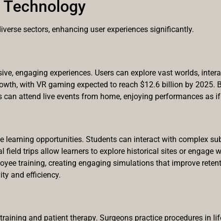
w Technology
diverse sectors, enhancing user experiences significantly.
ve, engaging experiences. Users can explore vast worlds, interact
rowth, with VR gaming expected to reach $12.6 billion by 2025. 
s can attend live events from home, enjoying performances as if 
learning opportunities. Students can interact with complex sub
 field trips allow learners to explore historical sites or engage
ee training, creating engaging simulations that improve retenti
ty and efficiency.
raining and patient therapy. Surgeons practice procedures in life