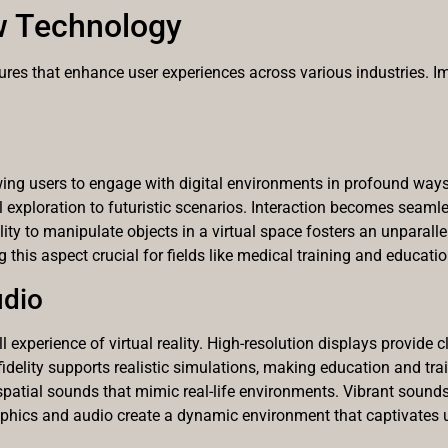
w Technology
res that enhance user experiences across various industries. Imm
owing users to engage with digital environments in profound ways.
cal exploration to futuristic scenarios. Interaction becomes sea
ity to manipulate objects in a virtual space fosters an unparalle
 this aspect crucial for fields like medical training and educatio
udio
 experience of virtual reality. High-resolution displays provide cla
delity supports realistic simulations, making education and trai
spatial sounds that mimic real-life environments. Vibrant sou
aphics and audio create a dynamic environment that captivates u