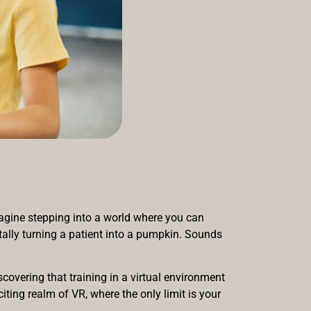
Imagine stepping into a world where you can
ntally turning a patient into a pumpkin. Sounds
covering that training in a virtual environment
ting realm of VR, where the only limit is your