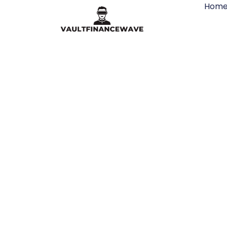
Hom
VR New 
Industrie