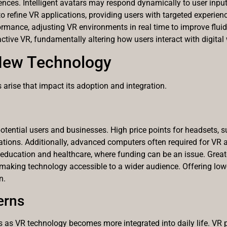
ences. Intelligent avatars may respond dynamically to user input
 refine VR applications, providing users with targeted experienc
mance, adjusting VR environments in real time to improve fluid
ctive VR, fundamentally altering how users interact with digital
New Technology
arise that impact its adoption and integration.
otential users and businesses. High price points for headsets, 
ations. Additionally, advanced computers often required for VR ap
 in education and healthcare, where funding can be an issue. Grea
aking technology accessible to a wider audience. Offering low-
n.
erns
s as VR technology becomes more integrated into daily life. VR 