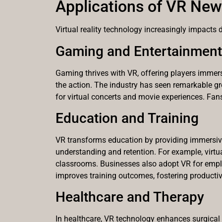
Applications of VR Ne
Virtual reality technology increasingly impacts 
Gaming and Entertainment
Gaming thrives with VR, offering players immersi
the action. The industry has seen remarkable g
for virtual concerts and movie experiences. Fan
Education and Training
VR transforms education by providing immersive 
understanding and retention. For example, virtual
classrooms. Businesses also adopt VR for employ
improves training outcomes, fostering productivi
Healthcare and Therapy
In healthcare, VR technology enhances surgical t