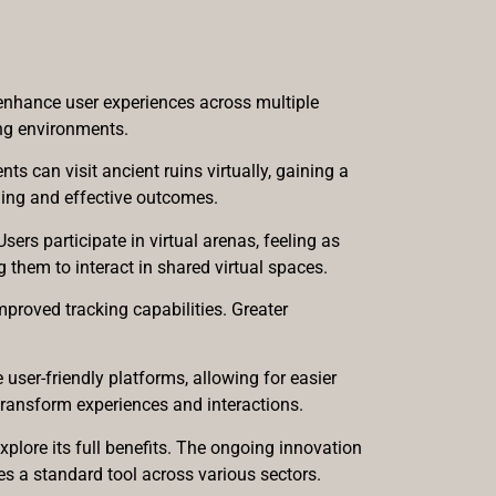
 enhance user experiences across multiple
ing environments.
s can visit ancient ruins virtually, gaining a
ging and effective outcomes.
ers participate in virtual arenas, feeling as
 them to interact in shared virtual spaces.
proved tracking capabilities. Greater
ser-friendly platforms, allowing for easier
 transform experiences and interactions.
xplore its full benefits. The ongoing innovation
 a standard tool across various sectors.