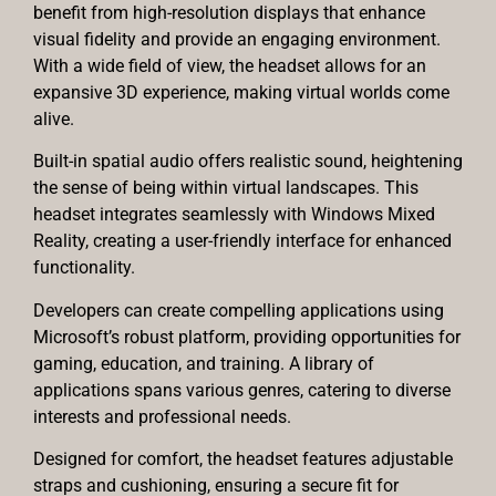
benefit from high-resolution displays that enhance
visual fidelity and provide an engaging environment.
With a wide field of view, the headset allows for an
expansive 3D experience, making virtual worlds come
alive.
Built-in spatial audio offers realistic sound, heightening
the sense of being within virtual landscapes. This
headset integrates seamlessly with Windows Mixed
Reality, creating a user-friendly interface for enhanced
functionality.
Developers can create compelling applications using
Microsoft’s robust platform, providing opportunities for
gaming, education, and training. A library of
applications spans various genres, catering to diverse
interests and professional needs.
Designed for comfort, the headset features adjustable
straps and cushioning, ensuring a secure fit for