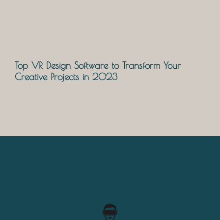
Top VR Design Software to Transform Your
Creative Projects in 2023