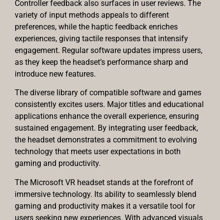
Controller feedback also surfaces in user reviews. The
variety of input methods appeals to different
preferences, while the haptic feedback enriches
experiences, giving tactile responses that intensify
engagement. Regular software updates impress users,
as they keep the headset’s performance sharp and
introduce new features.
The diverse library of compatible software and games
consistently excites users. Major titles and educational
applications enhance the overall experience, ensuring
sustained engagement. By integrating user feedback,
the headset demonstrates a commitment to evolving
technology that meets user expectations in both
gaming and productivity.
The Microsoft VR headset stands at the forefront of
immersive technology. Its ability to seamlessly blend
gaming and productivity makes it a versatile tool for
users seeking new experiences. With advanced visuals