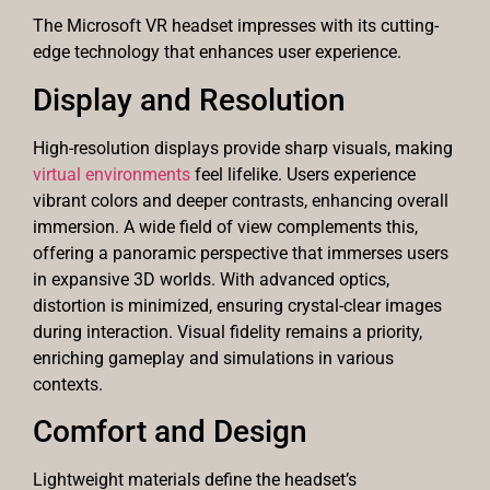
The Microsoft VR headset impresses with its cutting-
edge technology that enhances user experience.
Display and Resolution
High-resolution displays provide sharp visuals, making
virtual environments
feel lifelike. Users experience
vibrant colors and deeper contrasts, enhancing overall
immersion. A wide field of view complements this,
offering a panoramic perspective that immerses users
in expansive 3D worlds. With advanced optics,
distortion is minimized, ensuring crystal-clear images
during interaction. Visual fidelity remains a priority,
enriching gameplay and simulations in various
contexts.
Comfort and Design
Lightweight materials define the headset’s