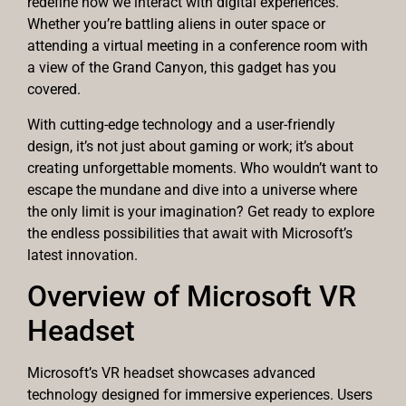
redefine how we interact with digital experiences.
Whether you’re battling aliens in outer space or
attending a virtual meeting in a conference room with
a view of the Grand Canyon, this gadget has you
covered.
With cutting-edge technology and a user-friendly
design, it’s not just about gaming or work; it’s about
creating unforgettable moments. Who wouldn’t want to
escape the mundane and dive into a universe where
the only limit is your imagination? Get ready to explore
the endless possibilities that await with Microsoft’s
latest innovation.
Overview of Microsoft VR
Headset
Microsoft’s VR headset showcases advanced
technology designed for immersive experiences. Users