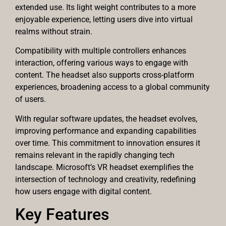
extended use. Its light weight contributes to a more
enjoyable experience, letting users dive into virtual
realms without strain.
Compatibility with multiple controllers enhances
interaction, offering various ways to engage with
content. The headset also supports cross-platform
experiences, broadening access to a global community
of users.
With regular software updates, the headset evolves,
improving performance and expanding capabilities
over time. This commitment to innovation ensures it
remains relevant in the rapidly changing tech
landscape. Microsoft’s VR headset exemplifies the
intersection of technology and creativity, redefining
how users engage with digital content.
Key Features