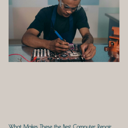
What Makes These the Best Computer Repair