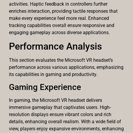
activities. Haptic feedback in controllers further
enriches interaction, providing tactile responses that
make every experience feel more real. Enhanced
tracking capabilities overall ensure responsive and
engaging gameplay across diverse applications.
Performance Analysis
This section evaluates the Microsoft VR headset’s
performance across various applications, emphasizing
its capabilities in gaming and productivity.
Gaming Experience
In gaming, the Microsoft VR headset delivers
immersive gameplay that captivates users. High-
resolution displays ensure vibrant colors and rich
details, enhancing overall realism. With a wide field of
view, players enjoy expansive environments, enhancing