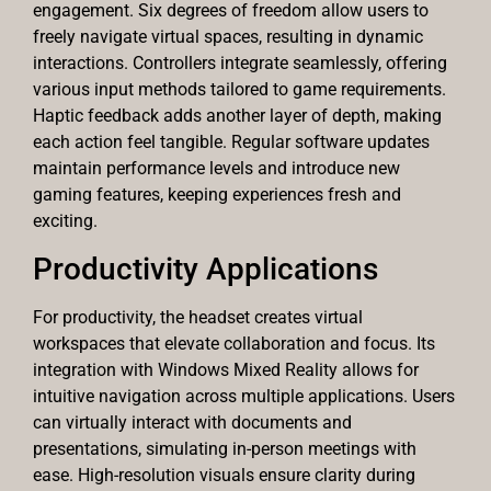
engagement. Six degrees of freedom allow users to
freely navigate virtual spaces, resulting in dynamic
interactions. Controllers integrate seamlessly, offering
various input methods tailored to game requirements.
Haptic feedback adds another layer of depth, making
each action feel tangible. Regular software updates
maintain performance levels and introduce new
gaming features, keeping experiences fresh and
exciting.
Productivity Applications
For productivity, the headset creates virtual
workspaces that elevate collaboration and focus. Its
integration with Windows Mixed Reality allows for
intuitive navigation across multiple applications. Users
can virtually interact with documents and
presentations, simulating in-person meetings with
ease. High-resolution visuals ensure clarity during