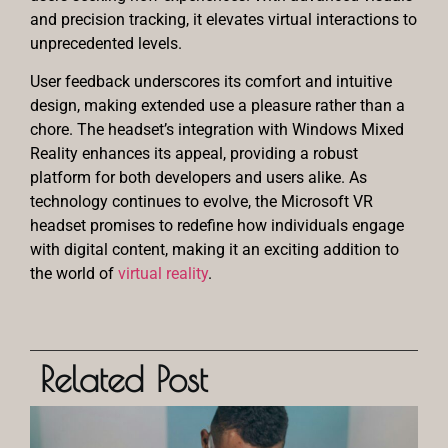
and precision tracking, it elevates virtual interactions to
unprecedented levels.
User feedback underscores its comfort and intuitive
design, making extended use a pleasure rather than a
chore. The headset’s integration with Windows Mixed
Reality enhances its appeal, providing a robust
platform for both developers and users alike. As
technology continues to evolve, the Microsoft VR
headset promises to redefine how individuals engage
with digital content, making it an exciting addition to
the world of
virtual reality
.
Related Post