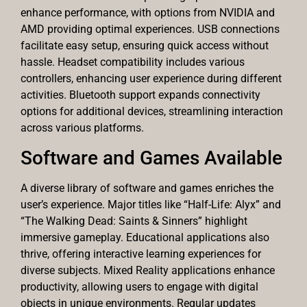
enhance performance, with options from NVIDIA and
AMD providing optimal experiences. USB connections
facilitate easy setup, ensuring quick access without
hassle. Headset compatibility includes various
controllers, enhancing user experience during different
activities. Bluetooth support expands connectivity
options for additional devices, streamlining interaction
across various platforms.
Software and Games Available
A diverse library of software and games enriches the
user’s experience. Major titles like “Half-Life: Alyx” and
“The Walking Dead: Saints & Sinners” highlight
immersive gameplay. Educational applications also
thrive, offering interactive learning experiences for
diverse subjects. Mixed Reality applications enhance
productivity, allowing users to engage with digital
objects in unique environments. Regular updates