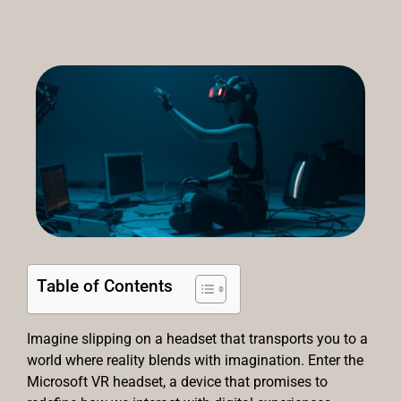
Table of Contents
Imagine slipping on a headset that transports you to a
world where reality blends with imagination. Enter the
Microsoft VR headset, a device that promises to