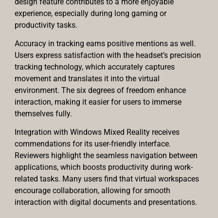
design feature contributes to a more enjoyable
experience, especially during long gaming or
productivity tasks.
Accuracy in tracking earns positive mentions as well.
Users express satisfaction with the headset’s precision
tracking technology, which accurately captures
movement and translates it into the virtual
environment. The six degrees of freedom enhance
interaction, making it easier for users to immerse
themselves fully.
Integration with Windows Mixed Reality receives
commendations for its user-friendly interface.
Reviewers highlight the seamless navigation between
applications, which boosts productivity during work-
related tasks. Many users find that virtual workspaces
encourage collaboration, allowing for smooth
interaction with digital documents and presentations.