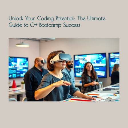
Unlock Your Coding Potential: The Ultimate
Guide to C++ Bootcamp Success