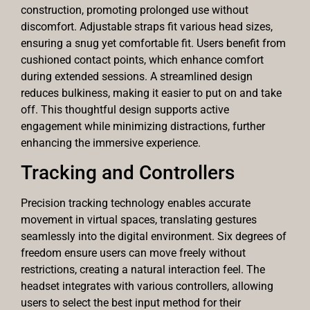
construction, promoting prolonged use without
discomfort. Adjustable straps fit various head sizes,
ensuring a snug yet comfortable fit. Users benefit from
cushioned contact points, which enhance comfort
during extended sessions. A streamlined design
reduces bulkiness, making it easier to put on and take
off. This thoughtful design supports active
engagement while minimizing distractions, further
enhancing the immersive experience.
Tracking and Controllers
Precision tracking technology enables accurate
movement in virtual spaces, translating gestures
seamlessly into the digital environment. Six degrees of
freedom ensure users can move freely without
restrictions, creating a natural interaction feel. The
headset integrates with various controllers, allowing
users to select the best input method for their