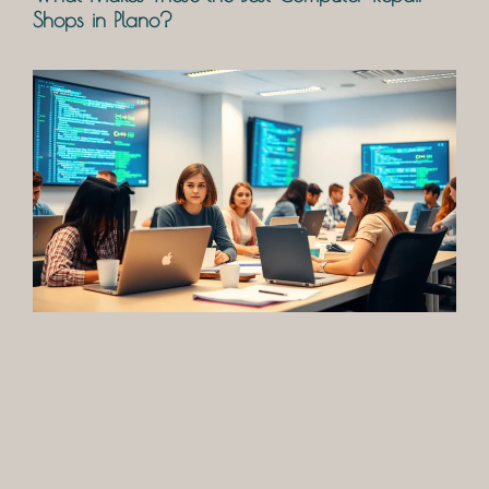
Shops in Plano?