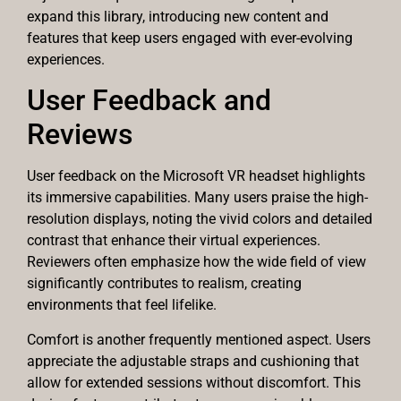
expand this library, introducing new content and
features that keep users engaged with ever-evolving
experiences.
User Feedback and
Reviews
User feedback on the Microsoft VR headset highlights
its immersive capabilities. Many users praise the high-
resolution displays, noting the vivid colors and detailed
contrast that enhance their virtual experiences.
Reviewers often emphasize how the wide field of view
significantly contributes to realism, creating
environments that feel lifelike.
Comfort is another frequently mentioned aspect. Users
appreciate the adjustable straps and cushioning that
allow for extended sessions without discomfort. This