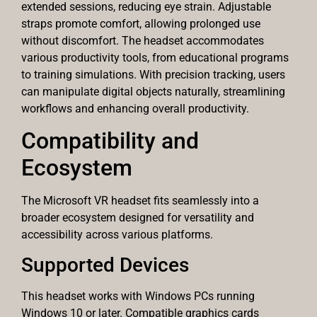
extended sessions, reducing eye strain. Adjustable
straps promote comfort, allowing prolonged use
without discomfort. The headset accommodates
various productivity tools, from educational programs
to training simulations. With precision tracking, users
can manipulate digital objects naturally, streamlining
workflows and enhancing overall productivity.
Compatibility and
Ecosystem
The Microsoft VR headset fits seamlessly into a
broader ecosystem designed for versatility and
accessibility across various platforms.
Supported Devices
This headset works with Windows PCs running
Windows 10 or later. Compatible graphics cards